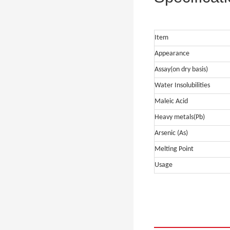
Item
Appearance
Assay(on dry basis)
Water Insolubilities
Maleic Acid
Heavy metals(Pb)
Arsenic (As)
Melting Point
Usage