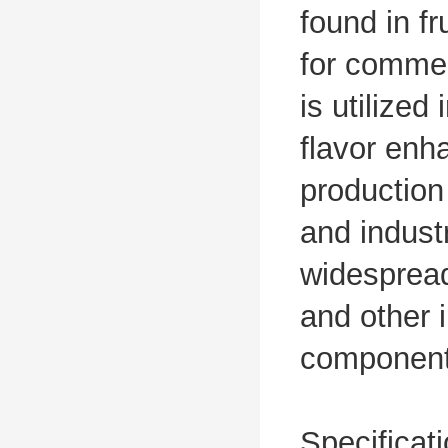
found in f
for commer
is utilized
flavor enha
production
and industr
widespread
and other 
component 
Specificat