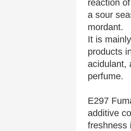
reaction o
a sour sea
mordant.
It is main
products i
acidulant, 
perfume.
E297 Fumar
additive c
freshness 