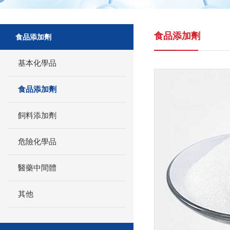
食品添加劑
食品添加劑
基本化學品
食品添加劑
飼料添加劑
危險化學品
醫藥中間體
其他