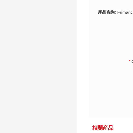
産品咨詢:
Fumaric
*
相關産品