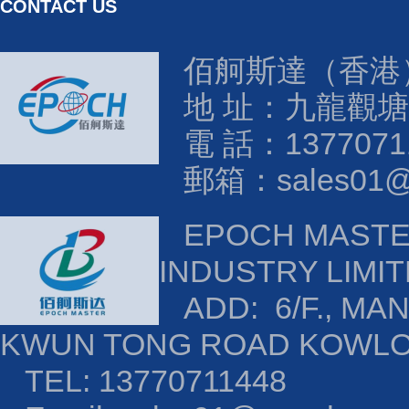
CONTACT US
佰舸斯達（香港
地 址：九龍觀塘
電 話：1377071
郵箱：sales01@e
EPOCH MAST
INDUSTRY LIMI
ADD: 6/F., MAN
KWUN TONG ROAD KOWL
TEL: 13770711448