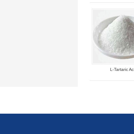
L-Tartaric Ac