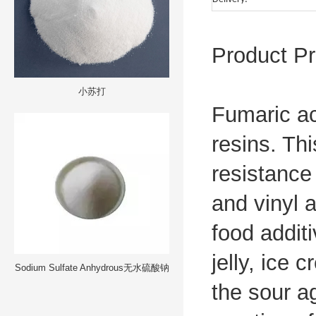
Product Pr
小苏打
Fumaric ac
resins. Th
resistance
and vinyl 
food additi
jelly, ice 
Sodium Sulfate Anhydrous无水硫酸钠
the sour a