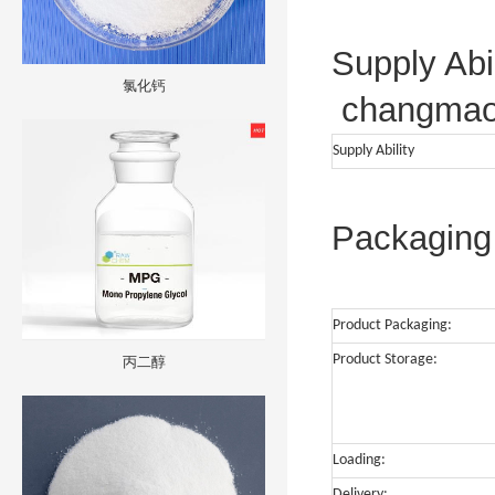
Supply Abil
氯化钙
changma
Supply Ability
Packaging 
Product Packaging:
Product Storage:
丙二醇
Loading:
Delivery: