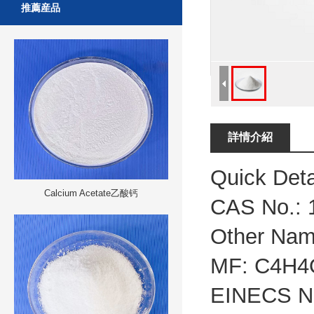
推薦産品
詳情介紹
Quick Deta
Calcium Acetate乙酸钙
CAS No.:
Other Nam
MF:
C4H4
EINECS N