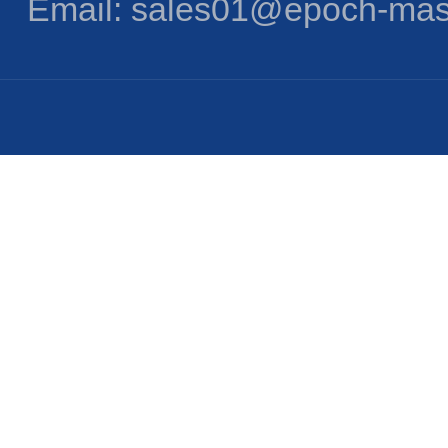
Email: sales01@epoch-mas