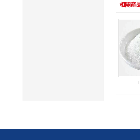
相關産
L