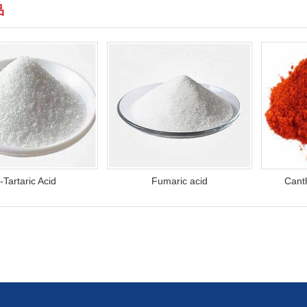
品
-Tartaric Acid
Fumaric acid
Cant