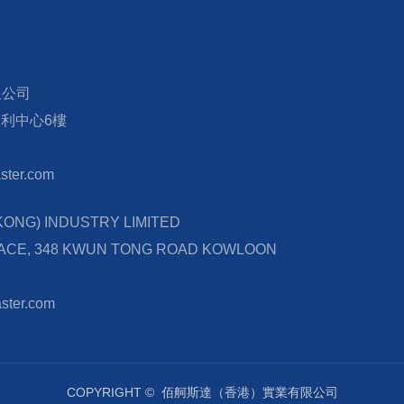
限公司
宏利中心6樓
ter.com
NG) INDUSTRY LIMITED
LACE, 348 KWUN TONG ROAD KOWLOON
ster.com
COPYRIGHT ©
佰舸斯達（香港）實業有限公司