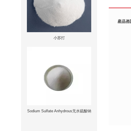
産品咨
小苏打
Sodium Sulfate Anhydrous无水硫酸钠