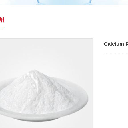
劑
Calcium 