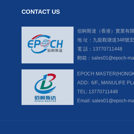
CONTACT US
佰舸斯達（香港）實業有
地 址：九龍觀塘道348號
電 話：13770711448
郵箱：sales01@epoch-mas
EPOCH MASTER(HONGKO
ADD: 6/F., MANULIFE P
TEL: 13770711448
Email: sales01@epoch-ma