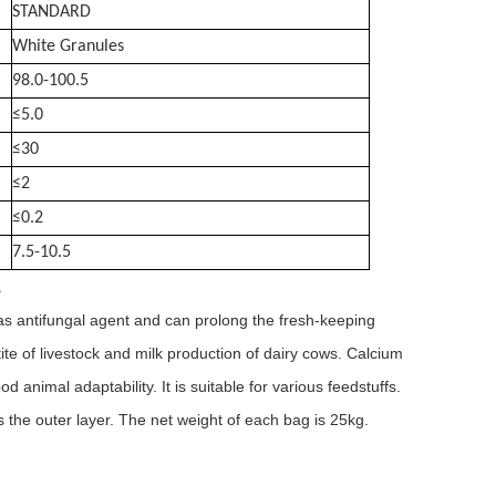
STANDARD
White Granules
98.0-100.5
≤5.0
≤30
≤2
≤0.2
7.5-10.5
.
 as antifungal agent and can prolong the fresh-keeping
tite of livestock and milk production of dairy cows. Calcium
 animal adaptability. It is suitable for various feedstuffs.
 the outer layer. The net weight of each bag is 25kg.