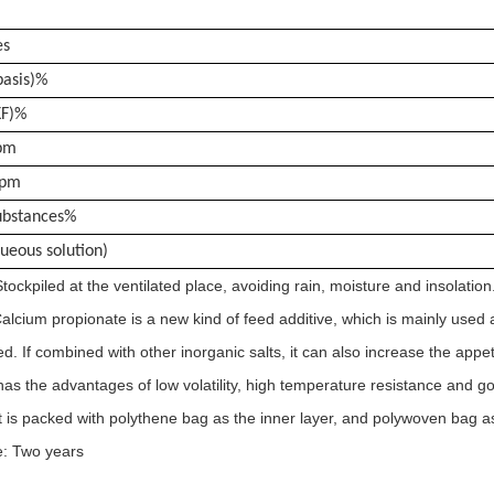
es
basis)%
KF)%
pm
ppm
Substances%
ueous solution)
tockpiled at the ventilated place, avoiding rain, moisture and insolation
alcium propionate is a new kind of feed additive, which is mainly used
ed. If combined with other inorganic salts, it can also increase the appe
as the advantages of low volatility, high temperature resistance and good
t is packed with polythene bag as the inner layer, and polywoven bag as
fe: Two years