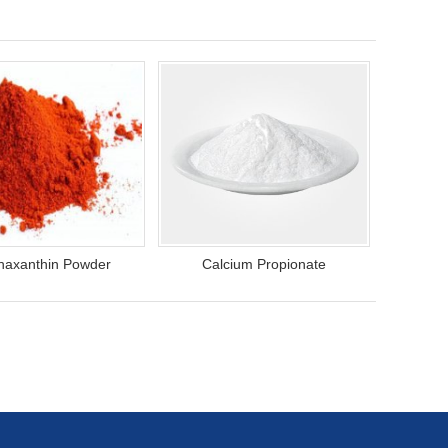
haxanthin Powder
Calcium Propionate