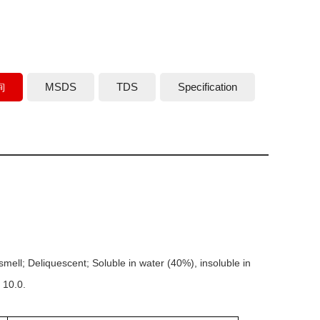
詢
MSDS
TDS
Specification
smell; Deliquescent; Soluble in water (40%), insoluble in
 10.0.