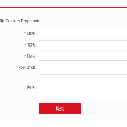
詢:
Calcium Propionate
*
稱呼：
*
電話：
*
郵箱：
*
公司名稱：
內容：
提交