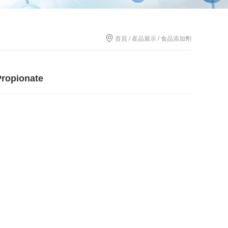
首頁 / 産品展示 / 食品添加劑
Propionate