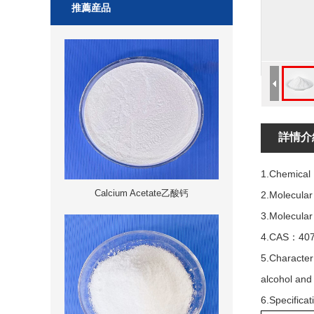
推薦産品
詳情介
1.Chemical
Calcium Acetate乙酸钙
2.Molecula
3.Molecular
4.CAS：407
5.Character:
alcohol and
6.Specificat