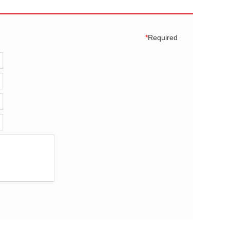
*
Required