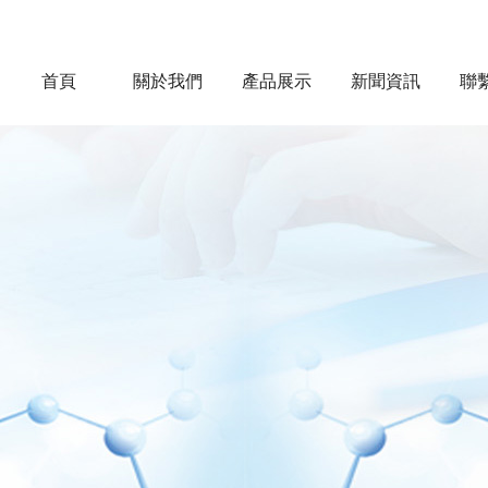
首頁
關於我們
產品展示
新聞資訊
聯