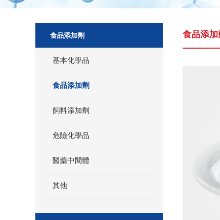
食品添加
食品添加劑
基本化學品
食品添加劑
飼料添加劑
危險化學品
醫藥中間體
其他