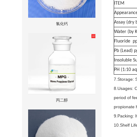
ITEM
Appearanc
Assay (dry 
氯化钙
Water (by 
Fluoride p
Pb (Lead) 
Insoluble 
PH (1:10 aq
7.Storage: S
8.Usages: C
period of fe
丙二醇
propionate h
9.Packing: I
10.Shelf Li