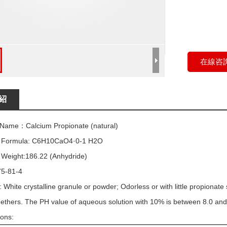
在線咨
紹
 Name：Calcium Propionate (natural)
r Formula: C6H10CaO4·0-1 H2O
 Weight:186.22 (Anhydride)
5-81-4
 White crystalline granule or powder; Odorless or with little propionate 
 ethers. The PH value of aqueous solution with 10% is between 8.0 and
ions: